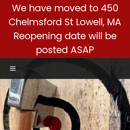
We have moved to 450
Chelmsford St Lowell, MA
Reopening date will be
posted ASAP