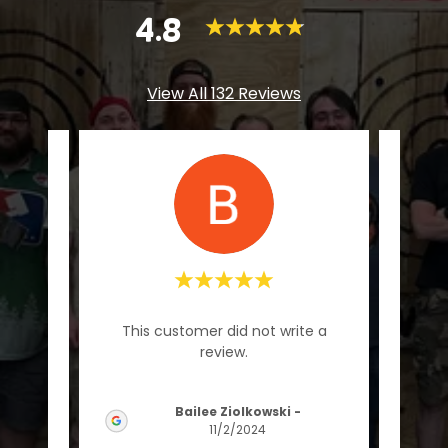
4.8
View All 132 Reviews
"Grea
te a
This customer did not write a
had 
review.
Bailee Ziolkowski
-
2024
11/2/2024