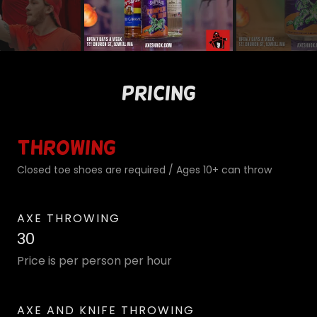
Pricing
Throwing
Closed toe shoes are required / Ages 10+ can throw
AXE THROWING
30
Price is per person per hour
AXE AND KNIFE THROWING