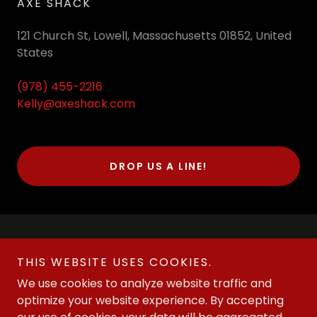
AXE SHACK
121 Church St, Lowell, Massachusetts 01852, United
States
(978) 455-2216
Kelly@axeshack.com
DROP US A LINE!
THIS WEBSITE USES COOKIES.
We use cookies to analyze website traffic and
optimize your website experience. By accepting