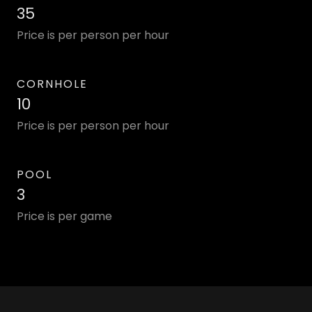
35
Price is per person per hour
CORNHOLE
10
Price is per person per hour
POOL
3
Price is per game