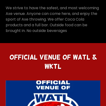
We strive to have the safest, and most welcoming
Axe venue. Anyone can come here, and enjoy the
sport of Axe throwing. We offer Coca Cola
products and a full bar. Outside food can be
brought in. No outside beverages
Official Venue Of WATL &
WKTL