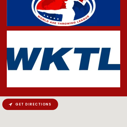
GET DIRECTIONS