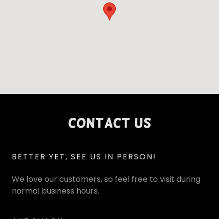
Contact Us
BETTER YET, SEE US IN PERSON!
We love our customers, so feel free to visit during
normal business hours.