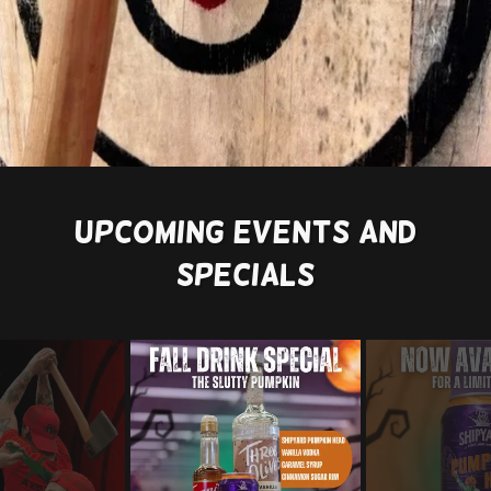
Upcoming Events And
Specials