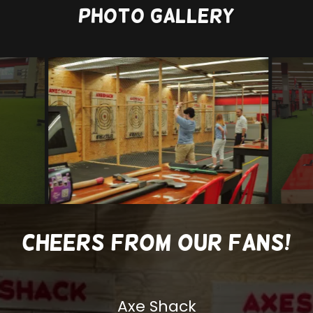
Photo Gallery
Cheers from our Fans!
Axe Shack