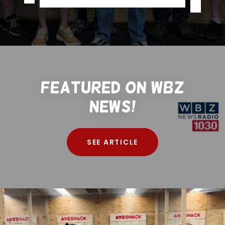
Featured on WBZ
News!
SEE ARTICLE