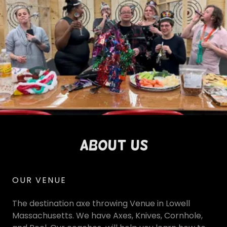
About Us
OUR VENUE
The destination axe throwing Venue in Lowell
Massachusetts. We have Axes, Knives, Cornhole,