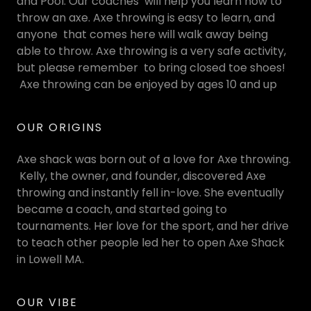
and Pool. Our coaches will help you learn how to
throw an axe. Axe throwing is easy to learn, and
anyone that comes here will walk away being
able to throw. Axe throwing is a very safe activity,
but please remember to bring closed toe shoes!
Axe throwing can be enjoyed by ages 10 and up
OUR ORIGINS
Axe shack was born out of a love for Axe throwing.
Kelly, the owner, and founder, discovered Axe
throwing and instantly fell in-love. She eventually
became a coach, and started going to
tournaments. Her love for the sport, and her drive
to teach other people led her to open Axe Shack
in Lowell MA.
OUR VIBE